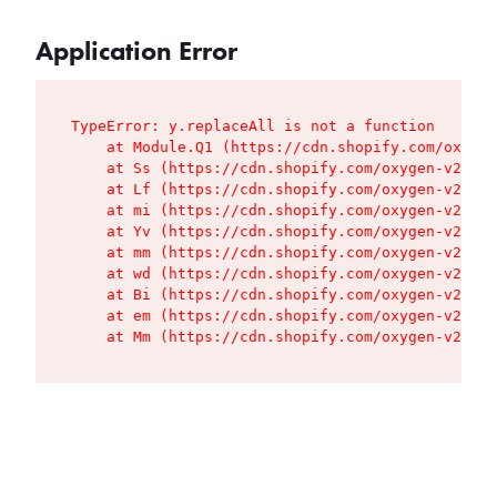
Application Error
TypeError: y.replaceAll is not a function

    at Module.Q1 (https://cdn.shopify.com/oxygen
    at Ss (https://cdn.shopify.com/oxygen-v2/427
    at Lf (https://cdn.shopify.com/oxygen-v2/427
    at mi (https://cdn.shopify.com/oxygen-v2/427
    at Yv (https://cdn.shopify.com/oxygen-v2/427
    at mm (https://cdn.shopify.com/oxygen-v2/427
    at wd (https://cdn.shopify.com/oxygen-v2/427
    at Bi (https://cdn.shopify.com/oxygen-v2/427
    at em (https://cdn.shopify.com/oxygen-v2/427
    at Mm (https://cdn.shopify.com/oxygen-v2/427