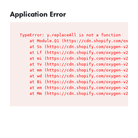
Application Error
TypeError: y.replaceAll is not a function

    at Module.Q1 (https://cdn.shopify.com/oxygen
    at Ss (https://cdn.shopify.com/oxygen-v2/427
    at Lf (https://cdn.shopify.com/oxygen-v2/427
    at mi (https://cdn.shopify.com/oxygen-v2/427
    at Yv (https://cdn.shopify.com/oxygen-v2/427
    at mm (https://cdn.shopify.com/oxygen-v2/427
    at wd (https://cdn.shopify.com/oxygen-v2/427
    at Bi (https://cdn.shopify.com/oxygen-v2/427
    at em (https://cdn.shopify.com/oxygen-v2/427
    at Mm (https://cdn.shopify.com/oxygen-v2/427