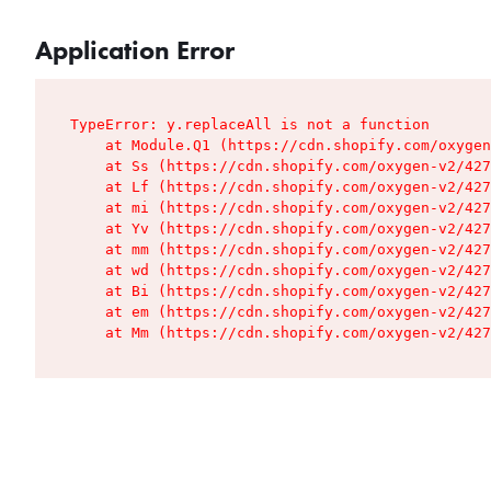
Application Error
TypeError: y.replaceAll is not a function

    at Module.Q1 (https://cdn.shopify.com/oxygen
    at Ss (https://cdn.shopify.com/oxygen-v2/427
    at Lf (https://cdn.shopify.com/oxygen-v2/427
    at mi (https://cdn.shopify.com/oxygen-v2/427
    at Yv (https://cdn.shopify.com/oxygen-v2/427
    at mm (https://cdn.shopify.com/oxygen-v2/427
    at wd (https://cdn.shopify.com/oxygen-v2/427
    at Bi (https://cdn.shopify.com/oxygen-v2/427
    at em (https://cdn.shopify.com/oxygen-v2/427
    at Mm (https://cdn.shopify.com/oxygen-v2/427