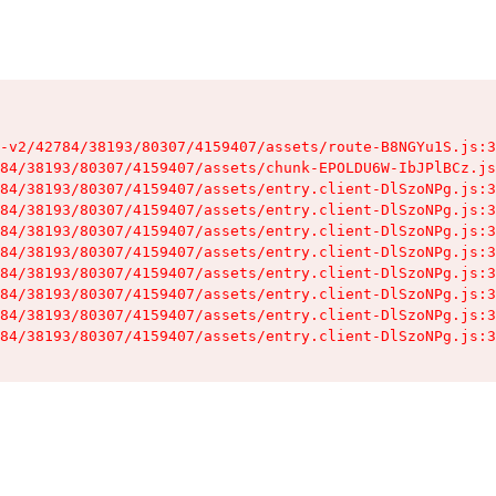
-v2/42784/38193/80307/4159407/assets/route-B8NGYu1S.js:3
84/38193/80307/4159407/assets/chunk-EPOLDU6W-IbJPlBCz.js
84/38193/80307/4159407/assets/entry.client-DlSzoNPg.js:3
84/38193/80307/4159407/assets/entry.client-DlSzoNPg.js:3
84/38193/80307/4159407/assets/entry.client-DlSzoNPg.js:3
84/38193/80307/4159407/assets/entry.client-DlSzoNPg.js:3
84/38193/80307/4159407/assets/entry.client-DlSzoNPg.js:3
84/38193/80307/4159407/assets/entry.client-DlSzoNPg.js:3
84/38193/80307/4159407/assets/entry.client-DlSzoNPg.js:3
84/38193/80307/4159407/assets/entry.client-DlSzoNPg.js:3