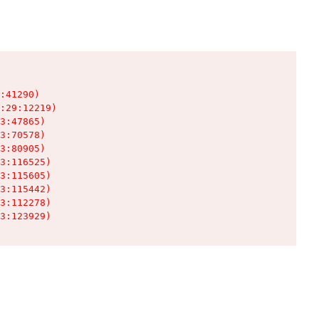
:41290)

:29:12219)

3:47865)

3:70578)

3:80905)

3:116525)

3:115605)

3:115442)

3:112278)

3:123929)