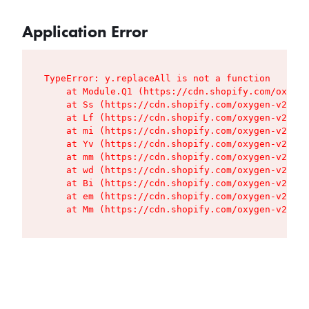
Application Error
TypeError: y.replaceAll is not a function

    at Module.Q1 (https://cdn.shopify.com/oxygen
    at Ss (https://cdn.shopify.com/oxygen-v2/427
    at Lf (https://cdn.shopify.com/oxygen-v2/427
    at mi (https://cdn.shopify.com/oxygen-v2/427
    at Yv (https://cdn.shopify.com/oxygen-v2/427
    at mm (https://cdn.shopify.com/oxygen-v2/427
    at wd (https://cdn.shopify.com/oxygen-v2/427
    at Bi (https://cdn.shopify.com/oxygen-v2/427
    at em (https://cdn.shopify.com/oxygen-v2/427
    at Mm (https://cdn.shopify.com/oxygen-v2/427