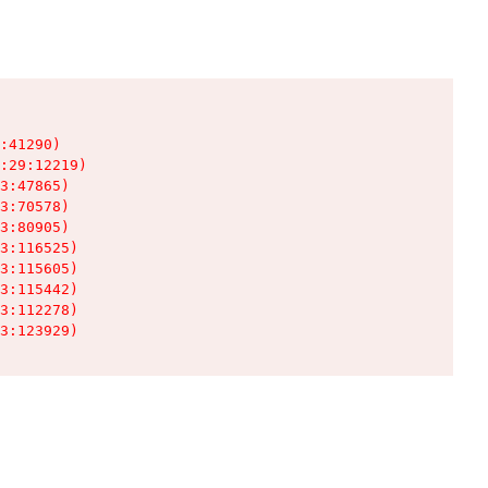
:41290)

:29:12219)

3:47865)

3:70578)

3:80905)

3:116525)

3:115605)

3:115442)

3:112278)

3:123929)