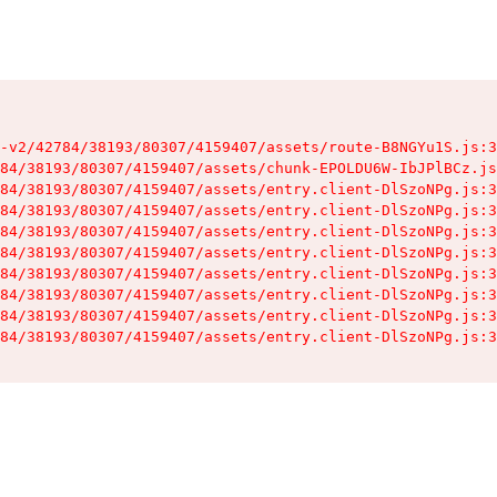
-v2/42784/38193/80307/4159407/assets/route-B8NGYu1S.js:3
84/38193/80307/4159407/assets/chunk-EPOLDU6W-IbJPlBCz.js
84/38193/80307/4159407/assets/entry.client-DlSzoNPg.js:3
84/38193/80307/4159407/assets/entry.client-DlSzoNPg.js:3
84/38193/80307/4159407/assets/entry.client-DlSzoNPg.js:3
84/38193/80307/4159407/assets/entry.client-DlSzoNPg.js:3
84/38193/80307/4159407/assets/entry.client-DlSzoNPg.js:3
84/38193/80307/4159407/assets/entry.client-DlSzoNPg.js:3
84/38193/80307/4159407/assets/entry.client-DlSzoNPg.js:3
84/38193/80307/4159407/assets/entry.client-DlSzoNPg.js:3