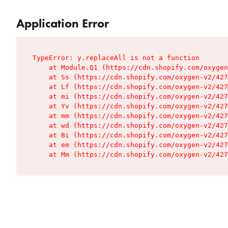
Application Error
TypeError: y.replaceAll is not a function

    at Module.Q1 (https://cdn.shopify.com/oxygen
    at Ss (https://cdn.shopify.com/oxygen-v2/427
    at Lf (https://cdn.shopify.com/oxygen-v2/427
    at mi (https://cdn.shopify.com/oxygen-v2/427
    at Yv (https://cdn.shopify.com/oxygen-v2/427
    at mm (https://cdn.shopify.com/oxygen-v2/427
    at wd (https://cdn.shopify.com/oxygen-v2/427
    at Bi (https://cdn.shopify.com/oxygen-v2/427
    at em (https://cdn.shopify.com/oxygen-v2/427
    at Mm (https://cdn.shopify.com/oxygen-v2/427