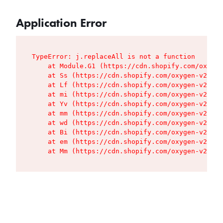
Application Error
TypeError: j.replaceAll is not a function

    at Module.G1 (https://cdn.shopify.com/oxygen
    at Ss (https://cdn.shopify.com/oxygen-v2/427
    at Lf (https://cdn.shopify.com/oxygen-v2/427
    at mi (https://cdn.shopify.com/oxygen-v2/427
    at Yv (https://cdn.shopify.com/oxygen-v2/427
    at mm (https://cdn.shopify.com/oxygen-v2/427
    at wd (https://cdn.shopify.com/oxygen-v2/427
    at Bi (https://cdn.shopify.com/oxygen-v2/427
    at em (https://cdn.shopify.com/oxygen-v2/427
    at Mm (https://cdn.shopify.com/oxygen-v2/427