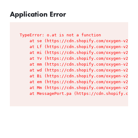
Application Error
TypeError: o.at is not a function

    at se (https://cdn.shopify.com/oxygen-v2/427
    at Lf (https://cdn.shopify.com/oxygen-v2/427
    at mi (https://cdn.shopify.com/oxygen-v2/427
    at Yv (https://cdn.shopify.com/oxygen-v2/427
    at mm (https://cdn.shopify.com/oxygen-v2/427
    at wd (https://cdn.shopify.com/oxygen-v2/427
    at Bi (https://cdn.shopify.com/oxygen-v2/427
    at em (https://cdn.shopify.com/oxygen-v2/427
    at Mm (https://cdn.shopify.com/oxygen-v2/427
    at MessagePort.pa (https://cdn.shopify.com/o