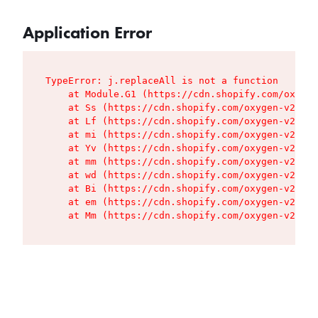
Application Error
TypeError: j.replaceAll is not a function

    at Module.G1 (https://cdn.shopify.com/oxygen
    at Ss (https://cdn.shopify.com/oxygen-v2/427
    at Lf (https://cdn.shopify.com/oxygen-v2/427
    at mi (https://cdn.shopify.com/oxygen-v2/427
    at Yv (https://cdn.shopify.com/oxygen-v2/427
    at mm (https://cdn.shopify.com/oxygen-v2/427
    at wd (https://cdn.shopify.com/oxygen-v2/427
    at Bi (https://cdn.shopify.com/oxygen-v2/427
    at em (https://cdn.shopify.com/oxygen-v2/427
    at Mm (https://cdn.shopify.com/oxygen-v2/427