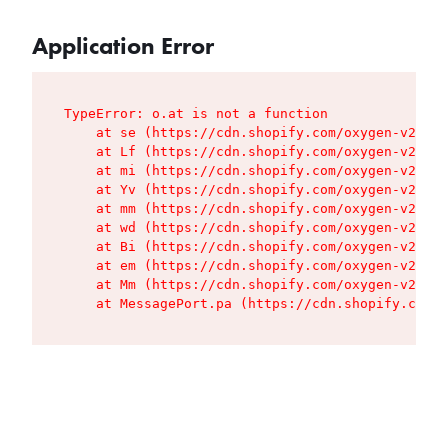
Application Error
TypeError: o.at is not a function

    at se (https://cdn.shopify.com/oxygen-v2/427
    at Lf (https://cdn.shopify.com/oxygen-v2/427
    at mi (https://cdn.shopify.com/oxygen-v2/427
    at Yv (https://cdn.shopify.com/oxygen-v2/427
    at mm (https://cdn.shopify.com/oxygen-v2/427
    at wd (https://cdn.shopify.com/oxygen-v2/427
    at Bi (https://cdn.shopify.com/oxygen-v2/427
    at em (https://cdn.shopify.com/oxygen-v2/427
    at Mm (https://cdn.shopify.com/oxygen-v2/427
    at MessagePort.pa (https://cdn.shopify.com/o