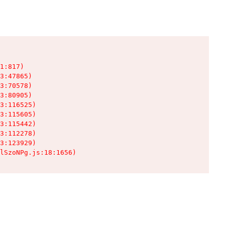
1:817)

3:47865)

3:70578)

3:80905)

3:116525)

3:115605)

3:115442)

3:112278)

3:123929)

lSzoNPg.js:18:1656)