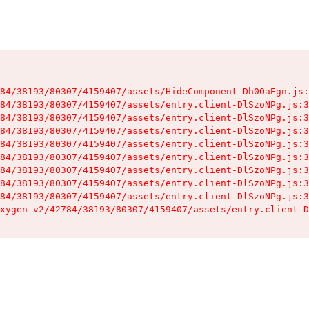
84/38193/80307/4159407/assets/HideComponent-Dh0OaEgn.js:
84/38193/80307/4159407/assets/entry.client-DlSzoNPg.js:3
84/38193/80307/4159407/assets/entry.client-DlSzoNPg.js:3
84/38193/80307/4159407/assets/entry.client-DlSzoNPg.js:3
84/38193/80307/4159407/assets/entry.client-DlSzoNPg.js:3
84/38193/80307/4159407/assets/entry.client-DlSzoNPg.js:3
84/38193/80307/4159407/assets/entry.client-DlSzoNPg.js:3
84/38193/80307/4159407/assets/entry.client-DlSzoNPg.js:3
84/38193/80307/4159407/assets/entry.client-DlSzoNPg.js:3
xygen-v2/42784/38193/80307/4159407/assets/entry.client-D