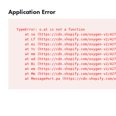
Application Error
TypeError: o.at is not a function

    at se (https://cdn.shopify.com/oxygen-v2/427
    at Lf (https://cdn.shopify.com/oxygen-v2/427
    at mi (https://cdn.shopify.com/oxygen-v2/427
    at Yv (https://cdn.shopify.com/oxygen-v2/427
    at mm (https://cdn.shopify.com/oxygen-v2/427
    at wd (https://cdn.shopify.com/oxygen-v2/427
    at Bi (https://cdn.shopify.com/oxygen-v2/427
    at em (https://cdn.shopify.com/oxygen-v2/427
    at Mm (https://cdn.shopify.com/oxygen-v2/427
    at MessagePort.pa (https://cdn.shopify.com/o