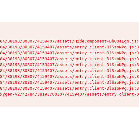
84/38193/80307/4159407/assets/HideComponent-Dh0OaEgn.js:
84/38193/80307/4159407/assets/entry.client-DlSzoNPg.js:3
84/38193/80307/4159407/assets/entry.client-DlSzoNPg.js:3
84/38193/80307/4159407/assets/entry.client-DlSzoNPg.js:3
84/38193/80307/4159407/assets/entry.client-DlSzoNPg.js:3
84/38193/80307/4159407/assets/entry.client-DlSzoNPg.js:3
84/38193/80307/4159407/assets/entry.client-DlSzoNPg.js:3
84/38193/80307/4159407/assets/entry.client-DlSzoNPg.js:3
84/38193/80307/4159407/assets/entry.client-DlSzoNPg.js:3
xygen-v2/42784/38193/80307/4159407/assets/entry.client-D