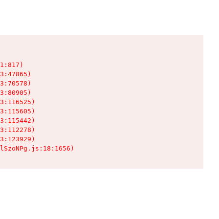
1:817)

3:47865)

3:70578)

3:80905)

3:116525)

3:115605)

3:115442)

3:112278)

3:123929)

lSzoNPg.js:18:1656)