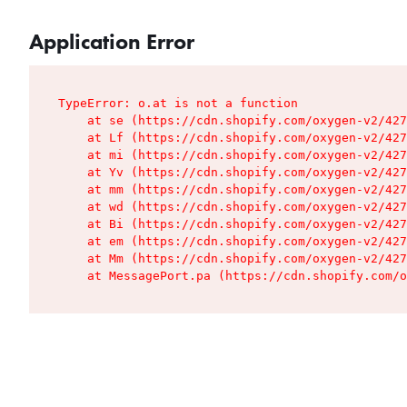
Application Error
TypeError: o.at is not a function

    at se (https://cdn.shopify.com/oxygen-v2/427
    at Lf (https://cdn.shopify.com/oxygen-v2/427
    at mi (https://cdn.shopify.com/oxygen-v2/427
    at Yv (https://cdn.shopify.com/oxygen-v2/427
    at mm (https://cdn.shopify.com/oxygen-v2/427
    at wd (https://cdn.shopify.com/oxygen-v2/427
    at Bi (https://cdn.shopify.com/oxygen-v2/427
    at em (https://cdn.shopify.com/oxygen-v2/427
    at Mm (https://cdn.shopify.com/oxygen-v2/427
    at MessagePort.pa (https://cdn.shopify.com/o