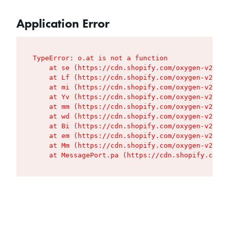
Application Error
TypeError: o.at is not a function

    at se (https://cdn.shopify.com/oxygen-v2/427
    at Lf (https://cdn.shopify.com/oxygen-v2/427
    at mi (https://cdn.shopify.com/oxygen-v2/427
    at Yv (https://cdn.shopify.com/oxygen-v2/427
    at mm (https://cdn.shopify.com/oxygen-v2/427
    at wd (https://cdn.shopify.com/oxygen-v2/427
    at Bi (https://cdn.shopify.com/oxygen-v2/427
    at em (https://cdn.shopify.com/oxygen-v2/427
    at Mm (https://cdn.shopify.com/oxygen-v2/427
    at MessagePort.pa (https://cdn.shopify.com/o