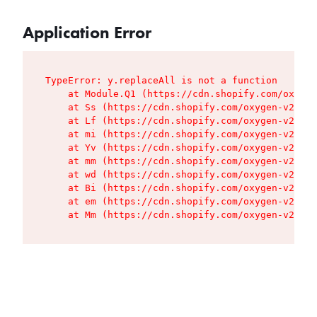
Application Error
TypeError: y.replaceAll is not a function

    at Module.Q1 (https://cdn.shopify.com/oxygen
    at Ss (https://cdn.shopify.com/oxygen-v2/427
    at Lf (https://cdn.shopify.com/oxygen-v2/427
    at mi (https://cdn.shopify.com/oxygen-v2/427
    at Yv (https://cdn.shopify.com/oxygen-v2/427
    at mm (https://cdn.shopify.com/oxygen-v2/427
    at wd (https://cdn.shopify.com/oxygen-v2/427
    at Bi (https://cdn.shopify.com/oxygen-v2/427
    at em (https://cdn.shopify.com/oxygen-v2/427
    at Mm (https://cdn.shopify.com/oxygen-v2/427