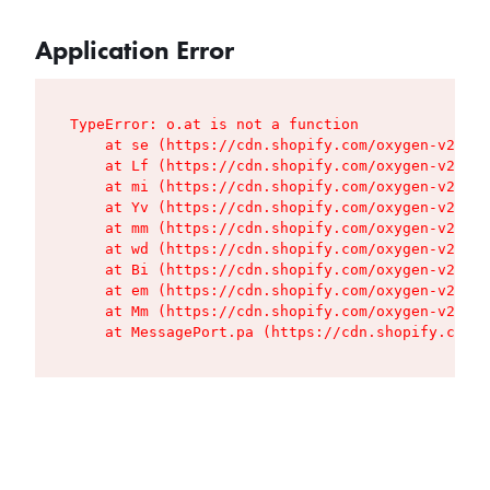
Application Error
TypeError: o.at is not a function

    at se (https://cdn.shopify.com/oxygen-v2/427
    at Lf (https://cdn.shopify.com/oxygen-v2/427
    at mi (https://cdn.shopify.com/oxygen-v2/427
    at Yv (https://cdn.shopify.com/oxygen-v2/427
    at mm (https://cdn.shopify.com/oxygen-v2/427
    at wd (https://cdn.shopify.com/oxygen-v2/427
    at Bi (https://cdn.shopify.com/oxygen-v2/427
    at em (https://cdn.shopify.com/oxygen-v2/427
    at Mm (https://cdn.shopify.com/oxygen-v2/427
    at MessagePort.pa (https://cdn.shopify.com/o