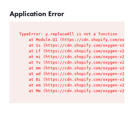
Application Error
TypeError: y.replaceAll is not a function

    at Module.Q1 (https://cdn.shopify.com/oxygen
    at Ss (https://cdn.shopify.com/oxygen-v2/427
    at Lf (https://cdn.shopify.com/oxygen-v2/427
    at mi (https://cdn.shopify.com/oxygen-v2/427
    at Yv (https://cdn.shopify.com/oxygen-v2/427
    at mm (https://cdn.shopify.com/oxygen-v2/427
    at wd (https://cdn.shopify.com/oxygen-v2/427
    at Bi (https://cdn.shopify.com/oxygen-v2/427
    at em (https://cdn.shopify.com/oxygen-v2/427
    at Mm (https://cdn.shopify.com/oxygen-v2/427