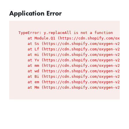
Application Error
TypeError: y.replaceAll is not a function

    at Module.Q1 (https://cdn.shopify.com/oxygen
    at Ss (https://cdn.shopify.com/oxygen-v2/427
    at Lf (https://cdn.shopify.com/oxygen-v2/427
    at mi (https://cdn.shopify.com/oxygen-v2/427
    at Yv (https://cdn.shopify.com/oxygen-v2/427
    at mm (https://cdn.shopify.com/oxygen-v2/427
    at wd (https://cdn.shopify.com/oxygen-v2/427
    at Bi (https://cdn.shopify.com/oxygen-v2/427
    at em (https://cdn.shopify.com/oxygen-v2/427
    at Mm (https://cdn.shopify.com/oxygen-v2/427