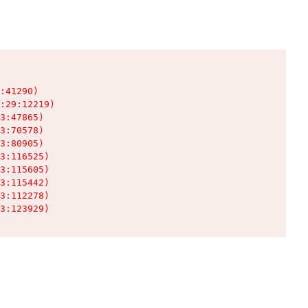
:41290)

:29:12219)

3:47865)

3:70578)

3:80905)

3:116525)

3:115605)

3:115442)

3:112278)

3:123929)