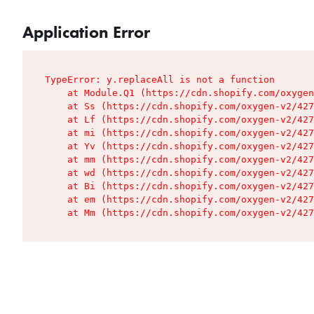
Application Error
TypeError: y.replaceAll is not a function

    at Module.Q1 (https://cdn.shopify.com/oxygen
    at Ss (https://cdn.shopify.com/oxygen-v2/427
    at Lf (https://cdn.shopify.com/oxygen-v2/427
    at mi (https://cdn.shopify.com/oxygen-v2/427
    at Yv (https://cdn.shopify.com/oxygen-v2/427
    at mm (https://cdn.shopify.com/oxygen-v2/427
    at wd (https://cdn.shopify.com/oxygen-v2/427
    at Bi (https://cdn.shopify.com/oxygen-v2/427
    at em (https://cdn.shopify.com/oxygen-v2/427
    at Mm (https://cdn.shopify.com/oxygen-v2/427