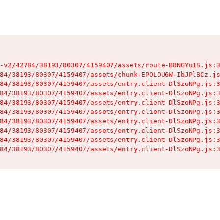
-v2/42784/38193/80307/4159407/assets/route-B8NGYu1S.js:3
84/38193/80307/4159407/assets/chunk-EPOLDU6W-IbJPlBCz.js
84/38193/80307/4159407/assets/entry.client-DlSzoNPg.js:3
84/38193/80307/4159407/assets/entry.client-DlSzoNPg.js:3
84/38193/80307/4159407/assets/entry.client-DlSzoNPg.js:3
84/38193/80307/4159407/assets/entry.client-DlSzoNPg.js:3
84/38193/80307/4159407/assets/entry.client-DlSzoNPg.js:3
84/38193/80307/4159407/assets/entry.client-DlSzoNPg.js:3
84/38193/80307/4159407/assets/entry.client-DlSzoNPg.js:3
84/38193/80307/4159407/assets/entry.client-DlSzoNPg.js:3