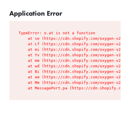
Application Error
TypeError: o.at is not a function

    at se (https://cdn.shopify.com/oxygen-v2/427
    at Lf (https://cdn.shopify.com/oxygen-v2/427
    at mi (https://cdn.shopify.com/oxygen-v2/427
    at Yv (https://cdn.shopify.com/oxygen-v2/427
    at mm (https://cdn.shopify.com/oxygen-v2/427
    at wd (https://cdn.shopify.com/oxygen-v2/427
    at Bi (https://cdn.shopify.com/oxygen-v2/427
    at em (https://cdn.shopify.com/oxygen-v2/427
    at Mm (https://cdn.shopify.com/oxygen-v2/427
    at MessagePort.pa (https://cdn.shopify.com/o