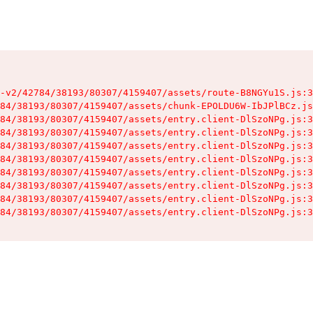
-v2/42784/38193/80307/4159407/assets/route-B8NGYu1S.js:3
84/38193/80307/4159407/assets/chunk-EPOLDU6W-IbJPlBCz.js
84/38193/80307/4159407/assets/entry.client-DlSzoNPg.js:3
84/38193/80307/4159407/assets/entry.client-DlSzoNPg.js:3
84/38193/80307/4159407/assets/entry.client-DlSzoNPg.js:3
84/38193/80307/4159407/assets/entry.client-DlSzoNPg.js:3
84/38193/80307/4159407/assets/entry.client-DlSzoNPg.js:3
84/38193/80307/4159407/assets/entry.client-DlSzoNPg.js:3
84/38193/80307/4159407/assets/entry.client-DlSzoNPg.js:3
84/38193/80307/4159407/assets/entry.client-DlSzoNPg.js:3