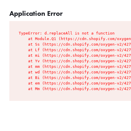
Application Error
TypeError: d.replaceAll is not a function

    at Module.Q1 (https://cdn.shopify.com/oxygen
    at Ss (https://cdn.shopify.com/oxygen-v2/427
    at Lf (https://cdn.shopify.com/oxygen-v2/427
    at mi (https://cdn.shopify.com/oxygen-v2/427
    at Yv (https://cdn.shopify.com/oxygen-v2/427
    at mm (https://cdn.shopify.com/oxygen-v2/427
    at wd (https://cdn.shopify.com/oxygen-v2/427
    at Bi (https://cdn.shopify.com/oxygen-v2/427
    at em (https://cdn.shopify.com/oxygen-v2/427
    at Mm (https://cdn.shopify.com/oxygen-v2/427