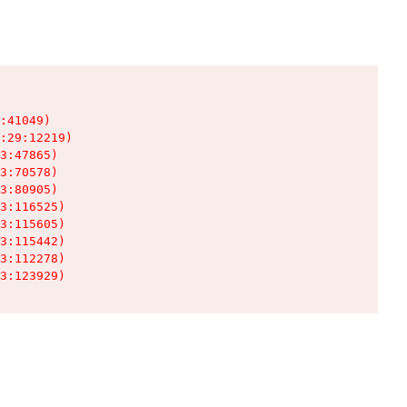
:41049)

:29:12219)

3:47865)

3:70578)

3:80905)

3:116525)

3:115605)

3:115442)

3:112278)

3:123929)