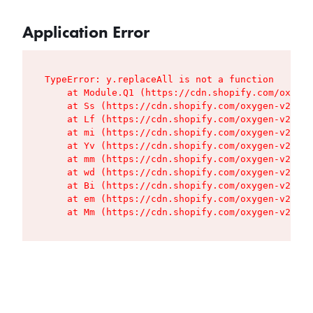
Application Error
TypeError: y.replaceAll is not a function

    at Module.Q1 (https://cdn.shopify.com/oxygen
    at Ss (https://cdn.shopify.com/oxygen-v2/427
    at Lf (https://cdn.shopify.com/oxygen-v2/427
    at mi (https://cdn.shopify.com/oxygen-v2/427
    at Yv (https://cdn.shopify.com/oxygen-v2/427
    at mm (https://cdn.shopify.com/oxygen-v2/427
    at wd (https://cdn.shopify.com/oxygen-v2/427
    at Bi (https://cdn.shopify.com/oxygen-v2/427
    at em (https://cdn.shopify.com/oxygen-v2/427
    at Mm (https://cdn.shopify.com/oxygen-v2/427