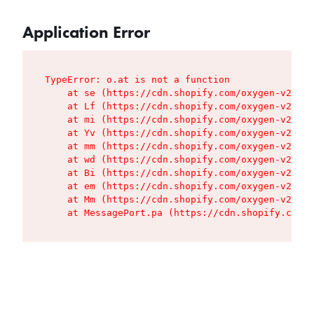
Application Error
TypeError: o.at is not a function

    at se (https://cdn.shopify.com/oxygen-v2/427
    at Lf (https://cdn.shopify.com/oxygen-v2/427
    at mi (https://cdn.shopify.com/oxygen-v2/427
    at Yv (https://cdn.shopify.com/oxygen-v2/427
    at mm (https://cdn.shopify.com/oxygen-v2/427
    at wd (https://cdn.shopify.com/oxygen-v2/427
    at Bi (https://cdn.shopify.com/oxygen-v2/427
    at em (https://cdn.shopify.com/oxygen-v2/427
    at Mm (https://cdn.shopify.com/oxygen-v2/427
    at MessagePort.pa (https://cdn.shopify.com/o