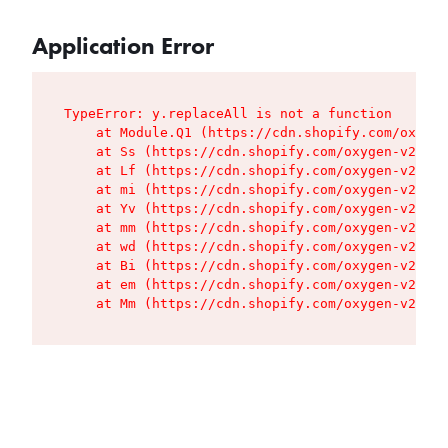
Application Error
TypeError: y.replaceAll is not a function

    at Module.Q1 (https://cdn.shopify.com/oxygen
    at Ss (https://cdn.shopify.com/oxygen-v2/427
    at Lf (https://cdn.shopify.com/oxygen-v2/427
    at mi (https://cdn.shopify.com/oxygen-v2/427
    at Yv (https://cdn.shopify.com/oxygen-v2/427
    at mm (https://cdn.shopify.com/oxygen-v2/427
    at wd (https://cdn.shopify.com/oxygen-v2/427
    at Bi (https://cdn.shopify.com/oxygen-v2/427
    at em (https://cdn.shopify.com/oxygen-v2/427
    at Mm (https://cdn.shopify.com/oxygen-v2/427