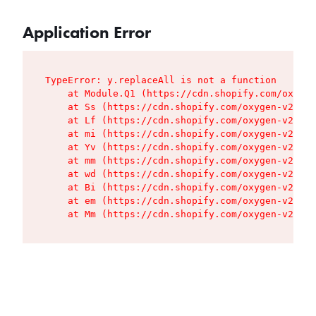
Application Error
TypeError: y.replaceAll is not a function

    at Module.Q1 (https://cdn.shopify.com/oxygen
    at Ss (https://cdn.shopify.com/oxygen-v2/427
    at Lf (https://cdn.shopify.com/oxygen-v2/427
    at mi (https://cdn.shopify.com/oxygen-v2/427
    at Yv (https://cdn.shopify.com/oxygen-v2/427
    at mm (https://cdn.shopify.com/oxygen-v2/427
    at wd (https://cdn.shopify.com/oxygen-v2/427
    at Bi (https://cdn.shopify.com/oxygen-v2/427
    at em (https://cdn.shopify.com/oxygen-v2/427
    at Mm (https://cdn.shopify.com/oxygen-v2/427