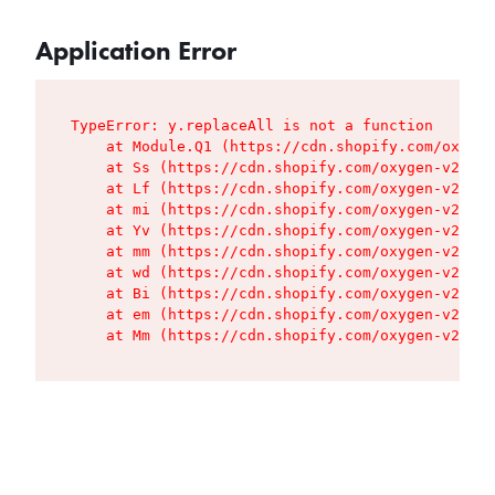
Application Error
TypeError: y.replaceAll is not a function

    at Module.Q1 (https://cdn.shopify.com/oxygen
    at Ss (https://cdn.shopify.com/oxygen-v2/427
    at Lf (https://cdn.shopify.com/oxygen-v2/427
    at mi (https://cdn.shopify.com/oxygen-v2/427
    at Yv (https://cdn.shopify.com/oxygen-v2/427
    at mm (https://cdn.shopify.com/oxygen-v2/427
    at wd (https://cdn.shopify.com/oxygen-v2/427
    at Bi (https://cdn.shopify.com/oxygen-v2/427
    at em (https://cdn.shopify.com/oxygen-v2/427
    at Mm (https://cdn.shopify.com/oxygen-v2/427