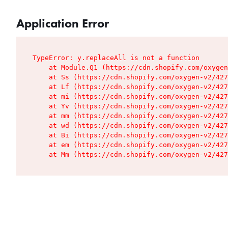
Application Error
TypeError: y.replaceAll is not a function

    at Module.Q1 (https://cdn.shopify.com/oxygen
    at Ss (https://cdn.shopify.com/oxygen-v2/427
    at Lf (https://cdn.shopify.com/oxygen-v2/427
    at mi (https://cdn.shopify.com/oxygen-v2/427
    at Yv (https://cdn.shopify.com/oxygen-v2/427
    at mm (https://cdn.shopify.com/oxygen-v2/427
    at wd (https://cdn.shopify.com/oxygen-v2/427
    at Bi (https://cdn.shopify.com/oxygen-v2/427
    at em (https://cdn.shopify.com/oxygen-v2/427
    at Mm (https://cdn.shopify.com/oxygen-v2/427