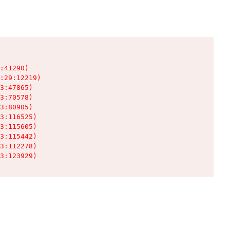
:41290)

:29:12219)

3:47865)

3:70578)

3:80905)

3:116525)

3:115605)

3:115442)

3:112278)

3:123929)