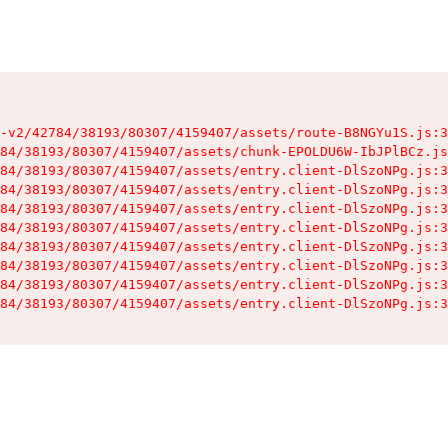
-v2/42784/38193/80307/4159407/assets/route-B8NGYu1S.js:3
84/38193/80307/4159407/assets/chunk-EPOLDU6W-IbJPlBCz.js
84/38193/80307/4159407/assets/entry.client-DlSzoNPg.js:3
84/38193/80307/4159407/assets/entry.client-DlSzoNPg.js:3
84/38193/80307/4159407/assets/entry.client-DlSzoNPg.js:3
84/38193/80307/4159407/assets/entry.client-DlSzoNPg.js:3
84/38193/80307/4159407/assets/entry.client-DlSzoNPg.js:3
84/38193/80307/4159407/assets/entry.client-DlSzoNPg.js:3
84/38193/80307/4159407/assets/entry.client-DlSzoNPg.js:3
84/38193/80307/4159407/assets/entry.client-DlSzoNPg.js:3