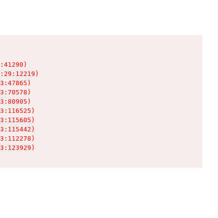
:41290)

:29:12219)

3:47865)

3:70578)

3:80905)

3:116525)

3:115605)

3:115442)

3:112278)

3:123929)