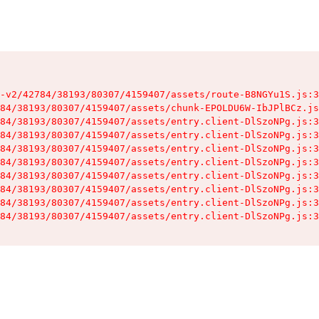
-v2/42784/38193/80307/4159407/assets/route-B8NGYu1S.js:3
84/38193/80307/4159407/assets/chunk-EPOLDU6W-IbJPlBCz.js
84/38193/80307/4159407/assets/entry.client-DlSzoNPg.js:3
84/38193/80307/4159407/assets/entry.client-DlSzoNPg.js:3
84/38193/80307/4159407/assets/entry.client-DlSzoNPg.js:3
84/38193/80307/4159407/assets/entry.client-DlSzoNPg.js:3
84/38193/80307/4159407/assets/entry.client-DlSzoNPg.js:3
84/38193/80307/4159407/assets/entry.client-DlSzoNPg.js:3
84/38193/80307/4159407/assets/entry.client-DlSzoNPg.js:3
84/38193/80307/4159407/assets/entry.client-DlSzoNPg.js:3