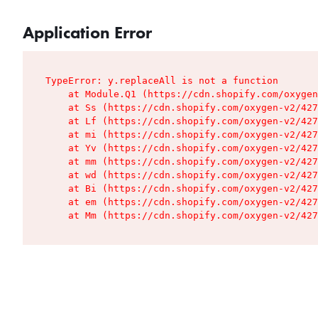
Application Error
TypeError: y.replaceAll is not a function

    at Module.Q1 (https://cdn.shopify.com/oxygen
    at Ss (https://cdn.shopify.com/oxygen-v2/427
    at Lf (https://cdn.shopify.com/oxygen-v2/427
    at mi (https://cdn.shopify.com/oxygen-v2/427
    at Yv (https://cdn.shopify.com/oxygen-v2/427
    at mm (https://cdn.shopify.com/oxygen-v2/427
    at wd (https://cdn.shopify.com/oxygen-v2/427
    at Bi (https://cdn.shopify.com/oxygen-v2/427
    at em (https://cdn.shopify.com/oxygen-v2/427
    at Mm (https://cdn.shopify.com/oxygen-v2/427