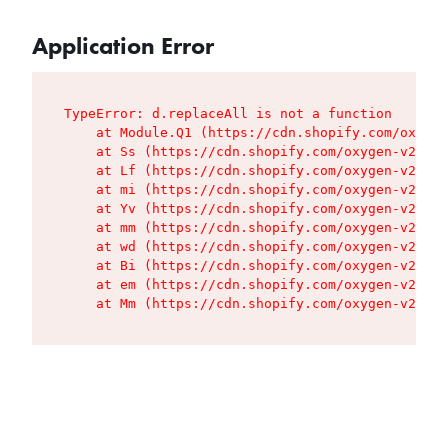
Application Error
TypeError: d.replaceAll is not a function

    at Module.Q1 (https://cdn.shopify.com/oxygen
    at Ss (https://cdn.shopify.com/oxygen-v2/427
    at Lf (https://cdn.shopify.com/oxygen-v2/427
    at mi (https://cdn.shopify.com/oxygen-v2/427
    at Yv (https://cdn.shopify.com/oxygen-v2/427
    at mm (https://cdn.shopify.com/oxygen-v2/427
    at wd (https://cdn.shopify.com/oxygen-v2/427
    at Bi (https://cdn.shopify.com/oxygen-v2/427
    at em (https://cdn.shopify.com/oxygen-v2/427
    at Mm (https://cdn.shopify.com/oxygen-v2/427