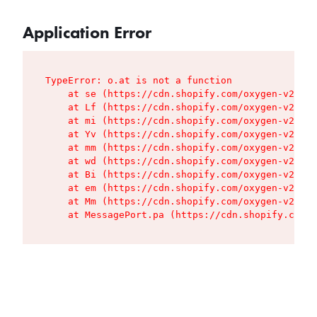
Application Error
TypeError: o.at is not a function

    at se (https://cdn.shopify.com/oxygen-v2/427
    at Lf (https://cdn.shopify.com/oxygen-v2/427
    at mi (https://cdn.shopify.com/oxygen-v2/427
    at Yv (https://cdn.shopify.com/oxygen-v2/427
    at mm (https://cdn.shopify.com/oxygen-v2/427
    at wd (https://cdn.shopify.com/oxygen-v2/427
    at Bi (https://cdn.shopify.com/oxygen-v2/427
    at em (https://cdn.shopify.com/oxygen-v2/427
    at Mm (https://cdn.shopify.com/oxygen-v2/427
    at MessagePort.pa (https://cdn.shopify.com/o