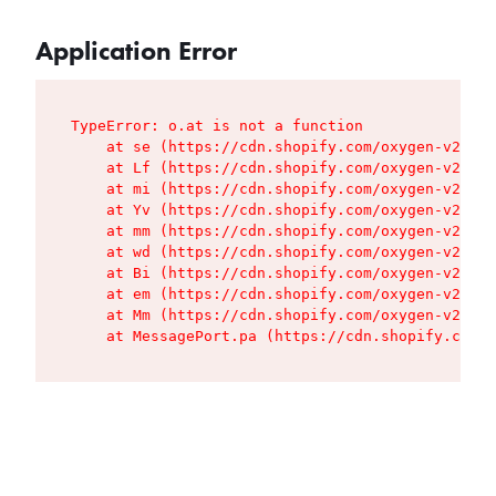
Application Error
TypeError: o.at is not a function

    at se (https://cdn.shopify.com/oxygen-v2/427
    at Lf (https://cdn.shopify.com/oxygen-v2/427
    at mi (https://cdn.shopify.com/oxygen-v2/427
    at Yv (https://cdn.shopify.com/oxygen-v2/427
    at mm (https://cdn.shopify.com/oxygen-v2/427
    at wd (https://cdn.shopify.com/oxygen-v2/427
    at Bi (https://cdn.shopify.com/oxygen-v2/427
    at em (https://cdn.shopify.com/oxygen-v2/427
    at Mm (https://cdn.shopify.com/oxygen-v2/427
    at MessagePort.pa (https://cdn.shopify.com/o