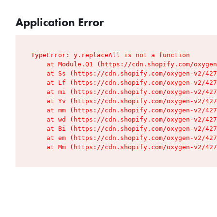
Application Error
TypeError: y.replaceAll is not a function

    at Module.Q1 (https://cdn.shopify.com/oxygen
    at Ss (https://cdn.shopify.com/oxygen-v2/427
    at Lf (https://cdn.shopify.com/oxygen-v2/427
    at mi (https://cdn.shopify.com/oxygen-v2/427
    at Yv (https://cdn.shopify.com/oxygen-v2/427
    at mm (https://cdn.shopify.com/oxygen-v2/427
    at wd (https://cdn.shopify.com/oxygen-v2/427
    at Bi (https://cdn.shopify.com/oxygen-v2/427
    at em (https://cdn.shopify.com/oxygen-v2/427
    at Mm (https://cdn.shopify.com/oxygen-v2/427