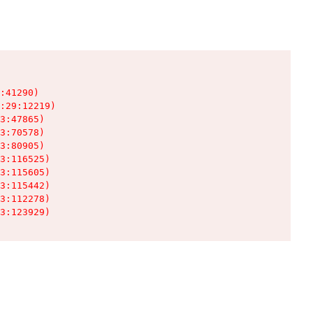
:41290)

:29:12219)

3:47865)

3:70578)

3:80905)

3:116525)

3:115605)

3:115442)

3:112278)

3:123929)