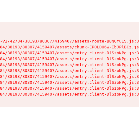
-v2/42784/38193/80307/4159407/assets/route-B8NGYu1S.js:3
84/38193/80307/4159407/assets/chunk-EPOLDU6W-IbJPlBCz.js
84/38193/80307/4159407/assets/entry.client-DlSzoNPg.js:3
84/38193/80307/4159407/assets/entry.client-DlSzoNPg.js:3
84/38193/80307/4159407/assets/entry.client-DlSzoNPg.js:3
84/38193/80307/4159407/assets/entry.client-DlSzoNPg.js:3
84/38193/80307/4159407/assets/entry.client-DlSzoNPg.js:3
84/38193/80307/4159407/assets/entry.client-DlSzoNPg.js:3
84/38193/80307/4159407/assets/entry.client-DlSzoNPg.js:3
84/38193/80307/4159407/assets/entry.client-DlSzoNPg.js:3