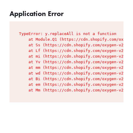
Application Error
TypeError: y.replaceAll is not a function

    at Module.Q1 (https://cdn.shopify.com/oxygen
    at Ss (https://cdn.shopify.com/oxygen-v2/427
    at Lf (https://cdn.shopify.com/oxygen-v2/427
    at mi (https://cdn.shopify.com/oxygen-v2/427
    at Yv (https://cdn.shopify.com/oxygen-v2/427
    at mm (https://cdn.shopify.com/oxygen-v2/427
    at wd (https://cdn.shopify.com/oxygen-v2/427
    at Bi (https://cdn.shopify.com/oxygen-v2/427
    at em (https://cdn.shopify.com/oxygen-v2/427
    at Mm (https://cdn.shopify.com/oxygen-v2/427