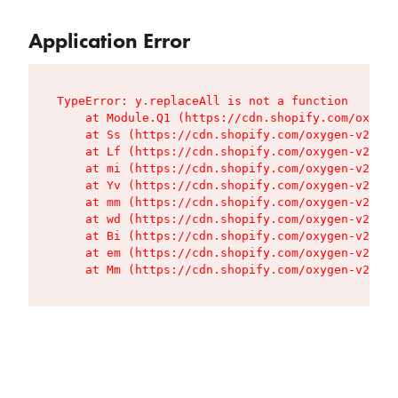
Application Error
TypeError: y.replaceAll is not a function

    at Module.Q1 (https://cdn.shopify.com/oxygen
    at Ss (https://cdn.shopify.com/oxygen-v2/427
    at Lf (https://cdn.shopify.com/oxygen-v2/427
    at mi (https://cdn.shopify.com/oxygen-v2/427
    at Yv (https://cdn.shopify.com/oxygen-v2/427
    at mm (https://cdn.shopify.com/oxygen-v2/427
    at wd (https://cdn.shopify.com/oxygen-v2/427
    at Bi (https://cdn.shopify.com/oxygen-v2/427
    at em (https://cdn.shopify.com/oxygen-v2/427
    at Mm (https://cdn.shopify.com/oxygen-v2/427