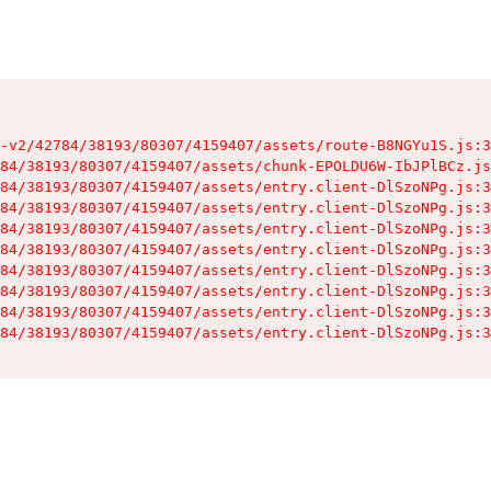
-v2/42784/38193/80307/4159407/assets/route-B8NGYu1S.js:3
84/38193/80307/4159407/assets/chunk-EPOLDU6W-IbJPlBCz.js
84/38193/80307/4159407/assets/entry.client-DlSzoNPg.js:3
84/38193/80307/4159407/assets/entry.client-DlSzoNPg.js:3
84/38193/80307/4159407/assets/entry.client-DlSzoNPg.js:3
84/38193/80307/4159407/assets/entry.client-DlSzoNPg.js:3
84/38193/80307/4159407/assets/entry.client-DlSzoNPg.js:3
84/38193/80307/4159407/assets/entry.client-DlSzoNPg.js:3
84/38193/80307/4159407/assets/entry.client-DlSzoNPg.js:3
84/38193/80307/4159407/assets/entry.client-DlSzoNPg.js:3