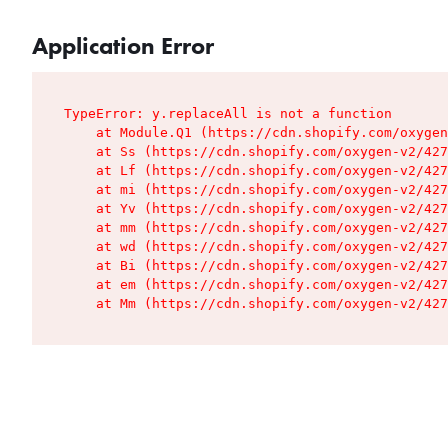
Application Error
TypeError: y.replaceAll is not a function

    at Module.Q1 (https://cdn.shopify.com/oxygen
    at Ss (https://cdn.shopify.com/oxygen-v2/427
    at Lf (https://cdn.shopify.com/oxygen-v2/427
    at mi (https://cdn.shopify.com/oxygen-v2/427
    at Yv (https://cdn.shopify.com/oxygen-v2/427
    at mm (https://cdn.shopify.com/oxygen-v2/427
    at wd (https://cdn.shopify.com/oxygen-v2/427
    at Bi (https://cdn.shopify.com/oxygen-v2/427
    at em (https://cdn.shopify.com/oxygen-v2/427
    at Mm (https://cdn.shopify.com/oxygen-v2/427