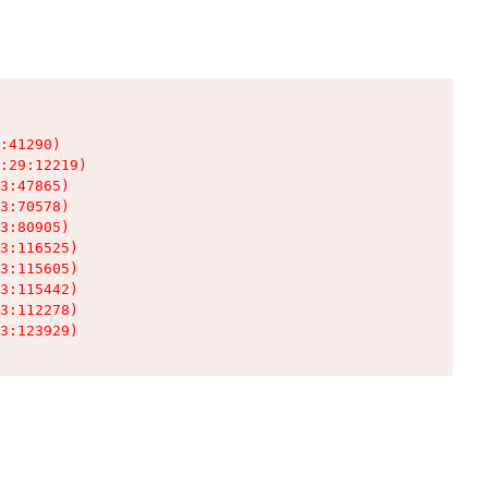
:41290)

:29:12219)

3:47865)

3:70578)

3:80905)

3:116525)

3:115605)

3:115442)

3:112278)

3:123929)