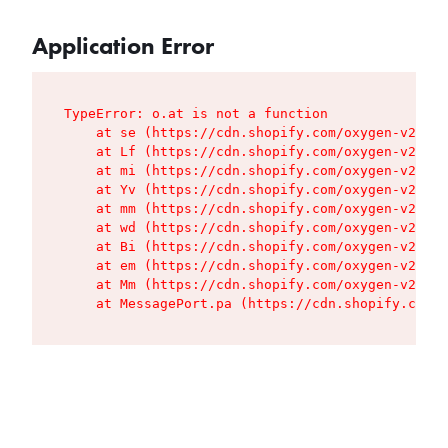
Application Error
TypeError: o.at is not a function

    at se (https://cdn.shopify.com/oxygen-v2/427
    at Lf (https://cdn.shopify.com/oxygen-v2/427
    at mi (https://cdn.shopify.com/oxygen-v2/427
    at Yv (https://cdn.shopify.com/oxygen-v2/427
    at mm (https://cdn.shopify.com/oxygen-v2/427
    at wd (https://cdn.shopify.com/oxygen-v2/427
    at Bi (https://cdn.shopify.com/oxygen-v2/427
    at em (https://cdn.shopify.com/oxygen-v2/427
    at Mm (https://cdn.shopify.com/oxygen-v2/427
    at MessagePort.pa (https://cdn.shopify.com/o