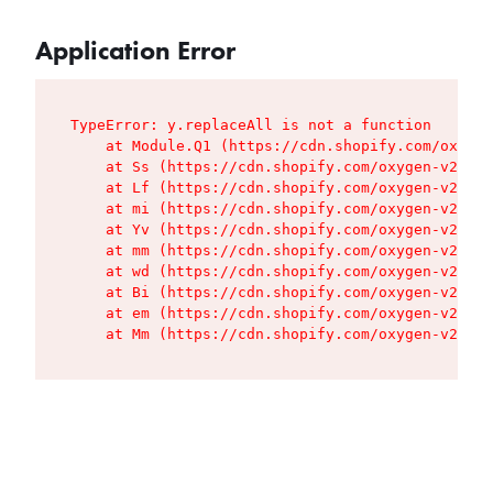
Application Error
TypeError: y.replaceAll is not a function

    at Module.Q1 (https://cdn.shopify.com/oxygen
    at Ss (https://cdn.shopify.com/oxygen-v2/427
    at Lf (https://cdn.shopify.com/oxygen-v2/427
    at mi (https://cdn.shopify.com/oxygen-v2/427
    at Yv (https://cdn.shopify.com/oxygen-v2/427
    at mm (https://cdn.shopify.com/oxygen-v2/427
    at wd (https://cdn.shopify.com/oxygen-v2/427
    at Bi (https://cdn.shopify.com/oxygen-v2/427
    at em (https://cdn.shopify.com/oxygen-v2/427
    at Mm (https://cdn.shopify.com/oxygen-v2/427