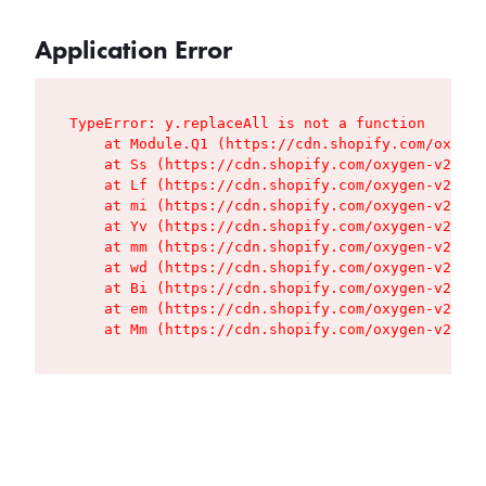
Application Error
TypeError: y.replaceAll is not a function

    at Module.Q1 (https://cdn.shopify.com/oxygen
    at Ss (https://cdn.shopify.com/oxygen-v2/427
    at Lf (https://cdn.shopify.com/oxygen-v2/427
    at mi (https://cdn.shopify.com/oxygen-v2/427
    at Yv (https://cdn.shopify.com/oxygen-v2/427
    at mm (https://cdn.shopify.com/oxygen-v2/427
    at wd (https://cdn.shopify.com/oxygen-v2/427
    at Bi (https://cdn.shopify.com/oxygen-v2/427
    at em (https://cdn.shopify.com/oxygen-v2/427
    at Mm (https://cdn.shopify.com/oxygen-v2/427