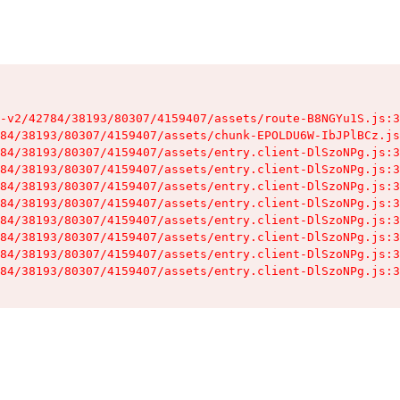
-v2/42784/38193/80307/4159407/assets/route-B8NGYu1S.js:3
84/38193/80307/4159407/assets/chunk-EPOLDU6W-IbJPlBCz.js
84/38193/80307/4159407/assets/entry.client-DlSzoNPg.js:3
84/38193/80307/4159407/assets/entry.client-DlSzoNPg.js:3
84/38193/80307/4159407/assets/entry.client-DlSzoNPg.js:3
84/38193/80307/4159407/assets/entry.client-DlSzoNPg.js:3
84/38193/80307/4159407/assets/entry.client-DlSzoNPg.js:3
84/38193/80307/4159407/assets/entry.client-DlSzoNPg.js:3
84/38193/80307/4159407/assets/entry.client-DlSzoNPg.js:3
84/38193/80307/4159407/assets/entry.client-DlSzoNPg.js:3