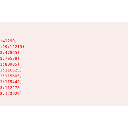
:41290)

:29:12219)

3:47865)

3:70578)

3:80905)

3:116525)

3:115605)

3:115442)

3:112278)

3:123929)