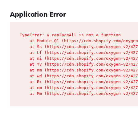
Application Error
TypeError: y.replaceAll is not a function

    at Module.Q1 (https://cdn.shopify.com/oxygen
    at Ss (https://cdn.shopify.com/oxygen-v2/427
    at Lf (https://cdn.shopify.com/oxygen-v2/427
    at mi (https://cdn.shopify.com/oxygen-v2/427
    at Yv (https://cdn.shopify.com/oxygen-v2/427
    at mm (https://cdn.shopify.com/oxygen-v2/427
    at wd (https://cdn.shopify.com/oxygen-v2/427
    at Bi (https://cdn.shopify.com/oxygen-v2/427
    at em (https://cdn.shopify.com/oxygen-v2/427
    at Mm (https://cdn.shopify.com/oxygen-v2/427