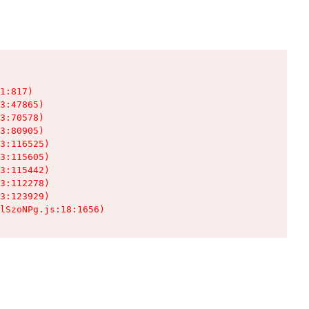
1:817)

3:47865)

3:70578)

3:80905)

3:116525)

3:115605)

3:115442)

3:112278)

3:123929)

lSzoNPg.js:18:1656)