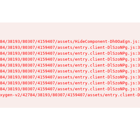
84/38193/80307/4159407/assets/HideComponent-Dh0OaEgn.js:
84/38193/80307/4159407/assets/entry.client-DlSzoNPg.js:3
84/38193/80307/4159407/assets/entry.client-DlSzoNPg.js:3
84/38193/80307/4159407/assets/entry.client-DlSzoNPg.js:3
84/38193/80307/4159407/assets/entry.client-DlSzoNPg.js:3
84/38193/80307/4159407/assets/entry.client-DlSzoNPg.js:3
84/38193/80307/4159407/assets/entry.client-DlSzoNPg.js:3
84/38193/80307/4159407/assets/entry.client-DlSzoNPg.js:3
84/38193/80307/4159407/assets/entry.client-DlSzoNPg.js:3
xygen-v2/42784/38193/80307/4159407/assets/entry.client-D