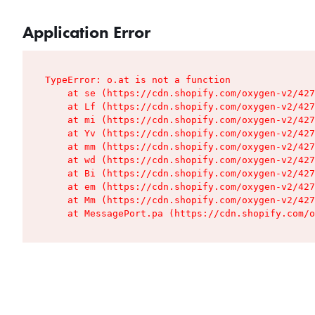
Application Error
TypeError: o.at is not a function

    at se (https://cdn.shopify.com/oxygen-v2/427
    at Lf (https://cdn.shopify.com/oxygen-v2/427
    at mi (https://cdn.shopify.com/oxygen-v2/427
    at Yv (https://cdn.shopify.com/oxygen-v2/427
    at mm (https://cdn.shopify.com/oxygen-v2/427
    at wd (https://cdn.shopify.com/oxygen-v2/427
    at Bi (https://cdn.shopify.com/oxygen-v2/427
    at em (https://cdn.shopify.com/oxygen-v2/427
    at Mm (https://cdn.shopify.com/oxygen-v2/427
    at MessagePort.pa (https://cdn.shopify.com/o