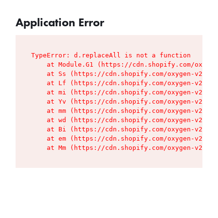
Application Error
TypeError: d.replaceAll is not a function

    at Module.G1 (https://cdn.shopify.com/oxygen
    at Ss (https://cdn.shopify.com/oxygen-v2/427
    at Lf (https://cdn.shopify.com/oxygen-v2/427
    at mi (https://cdn.shopify.com/oxygen-v2/427
    at Yv (https://cdn.shopify.com/oxygen-v2/427
    at mm (https://cdn.shopify.com/oxygen-v2/427
    at wd (https://cdn.shopify.com/oxygen-v2/427
    at Bi (https://cdn.shopify.com/oxygen-v2/427
    at em (https://cdn.shopify.com/oxygen-v2/427
    at Mm (https://cdn.shopify.com/oxygen-v2/427