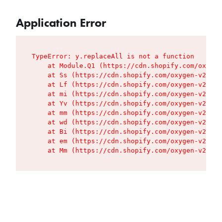
Application Error
TypeError: y.replaceAll is not a function

    at Module.Q1 (https://cdn.shopify.com/oxygen
    at Ss (https://cdn.shopify.com/oxygen-v2/427
    at Lf (https://cdn.shopify.com/oxygen-v2/427
    at mi (https://cdn.shopify.com/oxygen-v2/427
    at Yv (https://cdn.shopify.com/oxygen-v2/427
    at mm (https://cdn.shopify.com/oxygen-v2/427
    at wd (https://cdn.shopify.com/oxygen-v2/427
    at Bi (https://cdn.shopify.com/oxygen-v2/427
    at em (https://cdn.shopify.com/oxygen-v2/427
    at Mm (https://cdn.shopify.com/oxygen-v2/427