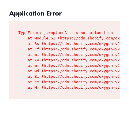
Application Error
TypeError: j.replaceAll is not a function

    at Module.G1 (https://cdn.shopify.com/oxygen
    at Ss (https://cdn.shopify.com/oxygen-v2/427
    at Lf (https://cdn.shopify.com/oxygen-v2/427
    at mi (https://cdn.shopify.com/oxygen-v2/427
    at Yv (https://cdn.shopify.com/oxygen-v2/427
    at mm (https://cdn.shopify.com/oxygen-v2/427
    at wd (https://cdn.shopify.com/oxygen-v2/427
    at Bi (https://cdn.shopify.com/oxygen-v2/427
    at em (https://cdn.shopify.com/oxygen-v2/427
    at Mm (https://cdn.shopify.com/oxygen-v2/427