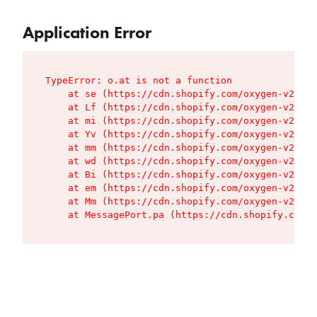
Application Error
TypeError: o.at is not a function

    at se (https://cdn.shopify.com/oxygen-v2/427
    at Lf (https://cdn.shopify.com/oxygen-v2/427
    at mi (https://cdn.shopify.com/oxygen-v2/427
    at Yv (https://cdn.shopify.com/oxygen-v2/427
    at mm (https://cdn.shopify.com/oxygen-v2/427
    at wd (https://cdn.shopify.com/oxygen-v2/427
    at Bi (https://cdn.shopify.com/oxygen-v2/427
    at em (https://cdn.shopify.com/oxygen-v2/427
    at Mm (https://cdn.shopify.com/oxygen-v2/427
    at MessagePort.pa (https://cdn.shopify.com/o