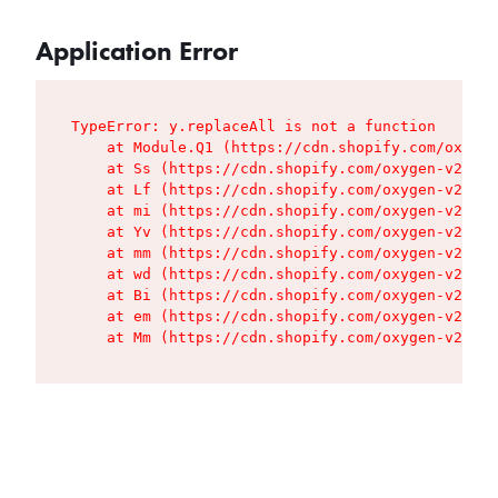
Application Error
TypeError: y.replaceAll is not a function

    at Module.Q1 (https://cdn.shopify.com/oxygen
    at Ss (https://cdn.shopify.com/oxygen-v2/427
    at Lf (https://cdn.shopify.com/oxygen-v2/427
    at mi (https://cdn.shopify.com/oxygen-v2/427
    at Yv (https://cdn.shopify.com/oxygen-v2/427
    at mm (https://cdn.shopify.com/oxygen-v2/427
    at wd (https://cdn.shopify.com/oxygen-v2/427
    at Bi (https://cdn.shopify.com/oxygen-v2/427
    at em (https://cdn.shopify.com/oxygen-v2/427
    at Mm (https://cdn.shopify.com/oxygen-v2/427