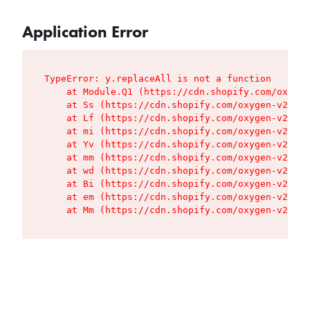
Application Error
TypeError: y.replaceAll is not a function

    at Module.Q1 (https://cdn.shopify.com/oxygen
    at Ss (https://cdn.shopify.com/oxygen-v2/427
    at Lf (https://cdn.shopify.com/oxygen-v2/427
    at mi (https://cdn.shopify.com/oxygen-v2/427
    at Yv (https://cdn.shopify.com/oxygen-v2/427
    at mm (https://cdn.shopify.com/oxygen-v2/427
    at wd (https://cdn.shopify.com/oxygen-v2/427
    at Bi (https://cdn.shopify.com/oxygen-v2/427
    at em (https://cdn.shopify.com/oxygen-v2/427
    at Mm (https://cdn.shopify.com/oxygen-v2/427