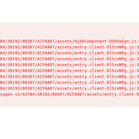
84/38193/80307/4159407/assets/HideComponent-Dh0OaEgn.js:
84/38193/80307/4159407/assets/entry.client-DlSzoNPg.js:3
84/38193/80307/4159407/assets/entry.client-DlSzoNPg.js:3
84/38193/80307/4159407/assets/entry.client-DlSzoNPg.js:3
84/38193/80307/4159407/assets/entry.client-DlSzoNPg.js:3
84/38193/80307/4159407/assets/entry.client-DlSzoNPg.js:3
84/38193/80307/4159407/assets/entry.client-DlSzoNPg.js:3
84/38193/80307/4159407/assets/entry.client-DlSzoNPg.js:3
84/38193/80307/4159407/assets/entry.client-DlSzoNPg.js:3
xygen-v2/42784/38193/80307/4159407/assets/entry.client-D