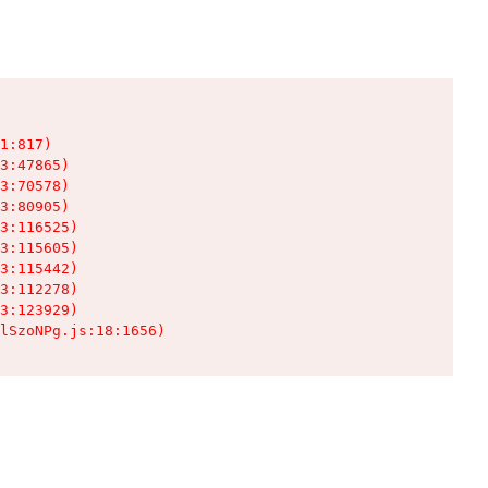
1:817)

3:47865)

3:70578)

3:80905)

3:116525)

3:115605)

3:115442)

3:112278)

3:123929)

lSzoNPg.js:18:1656)