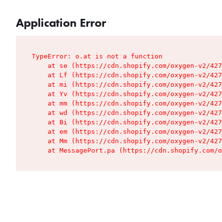
Application Error
TypeError: o.at is not a function

    at se (https://cdn.shopify.com/oxygen-v2/427
    at Lf (https://cdn.shopify.com/oxygen-v2/427
    at mi (https://cdn.shopify.com/oxygen-v2/427
    at Yv (https://cdn.shopify.com/oxygen-v2/427
    at mm (https://cdn.shopify.com/oxygen-v2/427
    at wd (https://cdn.shopify.com/oxygen-v2/427
    at Bi (https://cdn.shopify.com/oxygen-v2/427
    at em (https://cdn.shopify.com/oxygen-v2/427
    at Mm (https://cdn.shopify.com/oxygen-v2/427
    at MessagePort.pa (https://cdn.shopify.com/o