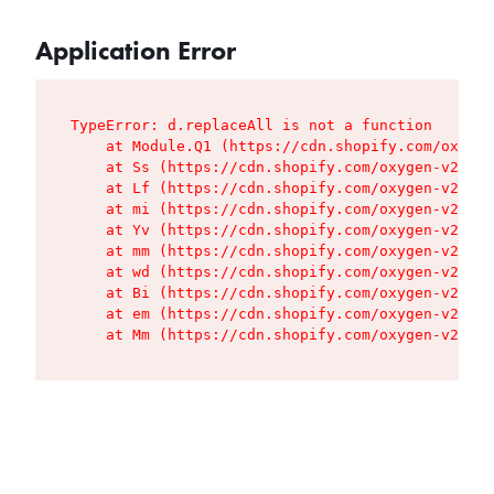
Application Error
TypeError: d.replaceAll is not a function

    at Module.Q1 (https://cdn.shopify.com/oxygen
    at Ss (https://cdn.shopify.com/oxygen-v2/427
    at Lf (https://cdn.shopify.com/oxygen-v2/427
    at mi (https://cdn.shopify.com/oxygen-v2/427
    at Yv (https://cdn.shopify.com/oxygen-v2/427
    at mm (https://cdn.shopify.com/oxygen-v2/427
    at wd (https://cdn.shopify.com/oxygen-v2/427
    at Bi (https://cdn.shopify.com/oxygen-v2/427
    at em (https://cdn.shopify.com/oxygen-v2/427
    at Mm (https://cdn.shopify.com/oxygen-v2/427