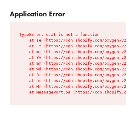
Application Error
TypeError: o.at is not a function

    at se (https://cdn.shopify.com/oxygen-v2/427
    at Lf (https://cdn.shopify.com/oxygen-v2/427
    at mi (https://cdn.shopify.com/oxygen-v2/427
    at Yv (https://cdn.shopify.com/oxygen-v2/427
    at mm (https://cdn.shopify.com/oxygen-v2/427
    at wd (https://cdn.shopify.com/oxygen-v2/427
    at Bi (https://cdn.shopify.com/oxygen-v2/427
    at em (https://cdn.shopify.com/oxygen-v2/427
    at Mm (https://cdn.shopify.com/oxygen-v2/427
    at MessagePort.pa (https://cdn.shopify.com/o