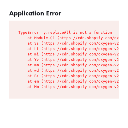
Application Error
TypeError: y.replaceAll is not a function

    at Module.Q1 (https://cdn.shopify.com/oxygen
    at Ss (https://cdn.shopify.com/oxygen-v2/427
    at Lf (https://cdn.shopify.com/oxygen-v2/427
    at mi (https://cdn.shopify.com/oxygen-v2/427
    at Yv (https://cdn.shopify.com/oxygen-v2/427
    at mm (https://cdn.shopify.com/oxygen-v2/427
    at wd (https://cdn.shopify.com/oxygen-v2/427
    at Bi (https://cdn.shopify.com/oxygen-v2/427
    at em (https://cdn.shopify.com/oxygen-v2/427
    at Mm (https://cdn.shopify.com/oxygen-v2/427