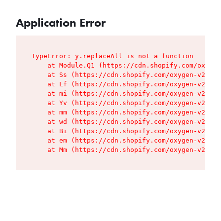
Application Error
TypeError: y.replaceAll is not a function

    at Module.Q1 (https://cdn.shopify.com/oxygen
    at Ss (https://cdn.shopify.com/oxygen-v2/427
    at Lf (https://cdn.shopify.com/oxygen-v2/427
    at mi (https://cdn.shopify.com/oxygen-v2/427
    at Yv (https://cdn.shopify.com/oxygen-v2/427
    at mm (https://cdn.shopify.com/oxygen-v2/427
    at wd (https://cdn.shopify.com/oxygen-v2/427
    at Bi (https://cdn.shopify.com/oxygen-v2/427
    at em (https://cdn.shopify.com/oxygen-v2/427
    at Mm (https://cdn.shopify.com/oxygen-v2/427