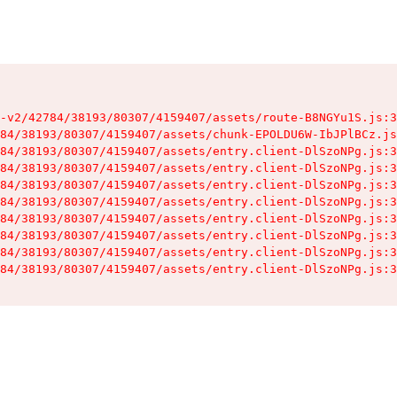
-v2/42784/38193/80307/4159407/assets/route-B8NGYu1S.js:3
84/38193/80307/4159407/assets/chunk-EPOLDU6W-IbJPlBCz.js
84/38193/80307/4159407/assets/entry.client-DlSzoNPg.js:3
84/38193/80307/4159407/assets/entry.client-DlSzoNPg.js:3
84/38193/80307/4159407/assets/entry.client-DlSzoNPg.js:3
84/38193/80307/4159407/assets/entry.client-DlSzoNPg.js:3
84/38193/80307/4159407/assets/entry.client-DlSzoNPg.js:3
84/38193/80307/4159407/assets/entry.client-DlSzoNPg.js:3
84/38193/80307/4159407/assets/entry.client-DlSzoNPg.js:3
84/38193/80307/4159407/assets/entry.client-DlSzoNPg.js:3