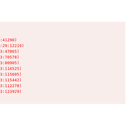
:41290)

:29:12219)

3:47865)

3:70578)

3:80905)

3:116525)

3:115605)

3:115442)

3:112278)

3:123929)