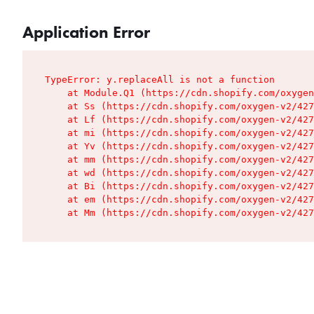
Application Error
TypeError: y.replaceAll is not a function

    at Module.Q1 (https://cdn.shopify.com/oxygen
    at Ss (https://cdn.shopify.com/oxygen-v2/427
    at Lf (https://cdn.shopify.com/oxygen-v2/427
    at mi (https://cdn.shopify.com/oxygen-v2/427
    at Yv (https://cdn.shopify.com/oxygen-v2/427
    at mm (https://cdn.shopify.com/oxygen-v2/427
    at wd (https://cdn.shopify.com/oxygen-v2/427
    at Bi (https://cdn.shopify.com/oxygen-v2/427
    at em (https://cdn.shopify.com/oxygen-v2/427
    at Mm (https://cdn.shopify.com/oxygen-v2/427